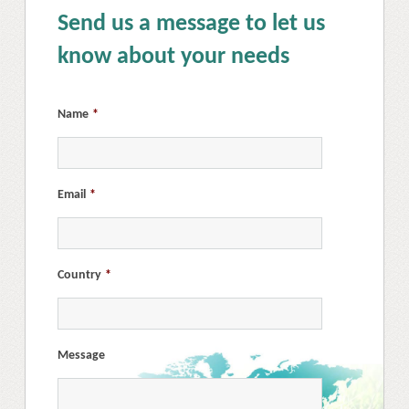
Send us a message to let us
know about your needs
Name
*
Email
*
Country
*
Message