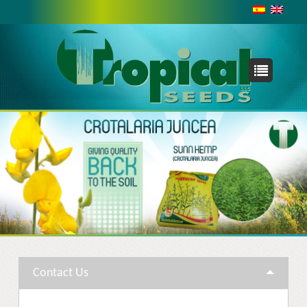
INTERNATIONAL
With a presence in Asia, Africa, Australia and the Pacific,
the Caribbean, and the United States; working with both
small farmers and large enterprises we are never too far
from your needs.
TROPICAL SEEDS, LLC
2175 NW 24TH AVE.
MIAMI, FLORIDA 33142-7279
USA
Phone: +1 954 7536301
Contact Us