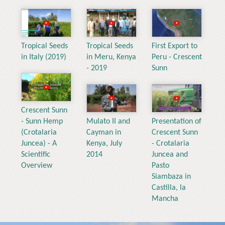
Tropical Seeds
Tropical Seeds
First Export to
in Italy (2019)
in Meru, Kenya
Peru - Crescent
- 2019
Sunn
Crescent Sunn
- Sunn Hemp
Mulato II and
Presentation of
(Crotalaria
Cayman in
Crescent Sunn
Juncea) - A
Kenya, July
- Crotalaria
Scientific
2014
Juncea and
Overview
Pasto
Siambaza in
Castilla, la
Mancha