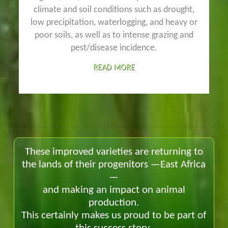
climate and soil conditions such as drought,
low precipitation, waterlogging, and heavy or
poor soils, as well as to intense grazing and
pest/disease incidence.
READ MORE
These improved varieties are returning to
the lands of their progenitors —East Africa
—
and making an impact on animal
production.
This certainly makes us proud to be part of