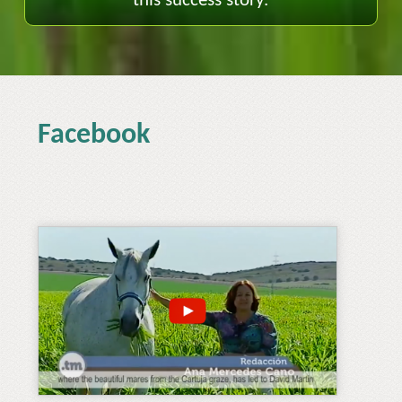
this success story.
Facebook