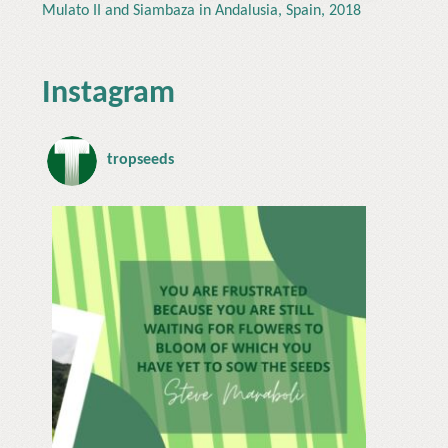
Mulato II and Siambaza in Andalusia, Spain, 2018
Instagram
tropseeds