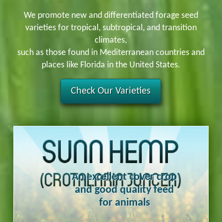
We promote new and differentiated forage seed
varieties for tropical, subtropical, and transition
climates,
such as those found in Mediterranean countries and
places like Florida in the United States.
Check Our Varieties
An excellent cover crop
and good quality feed
for animals