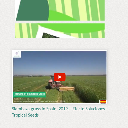
Siambaza grass in Spain, 2019. - Efecto Soluciones -
Tropical Seeds