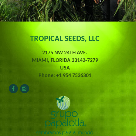
TROPICAL SEEDS, LLC
2175 NW 24TH AVE.
MIAMI, FLORIDA 33142-7279
USA
Phone: +1 954 7536301