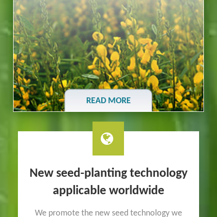
READ MORE
New seed-planting technology
applicable worldwide
We promote the new seed technology we