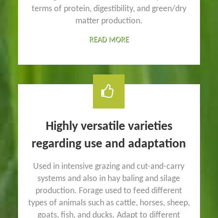
terms of protein, digestibility, and green/dry
matter production.
READ MORE
Highly versatile varieties
regarding use and adaptation
Used in intensive grazing and cut-and-carry
systems and also in hay baling and silage
production. Forage used to feed different
types of animals such as cattle, horses, sheep,
goats, fish, and ducks. Adapt to different