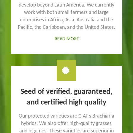
develop beyond Latin America. We currently
work with both small farmers and large
enterprises in Africa, Asia, Australia and the
Pacific, the Caribbean, and the United States.
READ MORE
Seed of verified, guaranteed,
and certified high quality
Our protected varieties are CIAT’s Brachiaria
hybrids. We also offer high-quality grasses
and legumes. These varieties are superior in