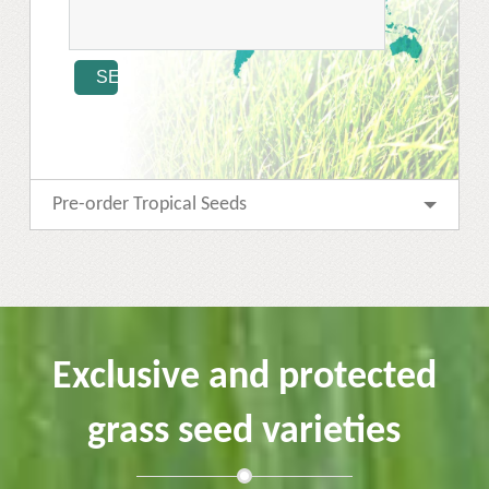
Pre-order Tropical Seeds
Exclusive and protected
grass seed varieties