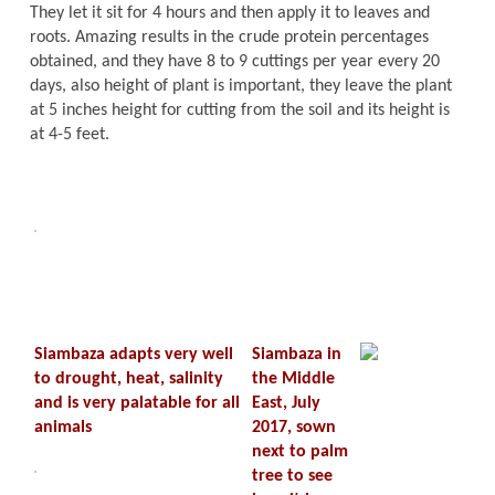
They let it sit for 4 hours and then apply it to leaves and
roots. Amazing results in the crude protein percentages
obtained, and they have 8 to 9 cuttings per year every 20
days, also height of plant is important, they leave the plant
at 5 inches height for cutting from the soil and its height is
at 4-5 feet.
Siambaza adapts very well
Siambaza in
to drought, heat, salinity
the Middle
and is very palatable for all
East, July
animals
2017, sown
next to palm
tree to see