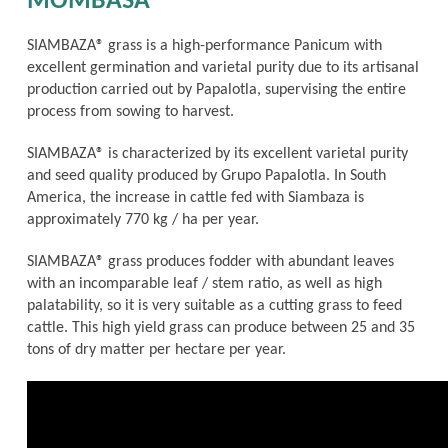
MOMBASA
SIAMBAZA® grass is a high-performance Panicum with
excellent germination and varietal purity due to its artisanal
production carried out by Papalotla, supervising the entire
process from sowing to harvest.
SIAMBAZA® is characterized by its excellent varietal purity
and seed quality produced by Grupo Papalotla. In South
America, the increase in cattle fed with Siambaza is
approximately 770 kg / ha per year.
SIAMBAZA® grass produces fodder with abundant leaves
with an incomparable leaf / stem ratio, as well as high
palatability, so it is very suitable as a cutting grass to feed
cattle. This high yield grass can produce between 25 and 35
tons of dry matter per hectare per year.