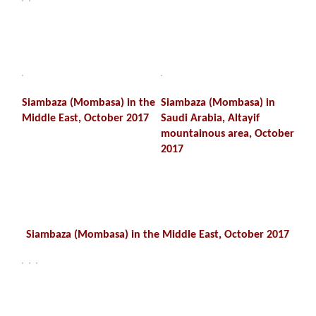
Siambaza (Mombasa) in the
Siambaza (Mombasa) in
Middle East, October 2017
Saudi Arabia, Altayif
mountainous area, October
2017
Siambaza (Mombasa) in the Middle East, October 2017