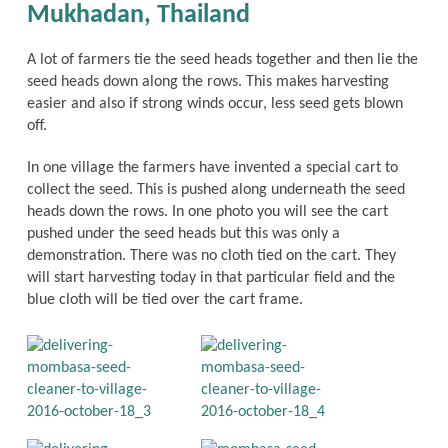
Mukhadan, Thailand
A lot of farmers tie the seed heads together and then lie the
seed heads down along the rows. This makes harvesting
easier and also if strong winds occur, less seed gets blown
off.
In one village the farmers have invented a special cart to
collect the seed. This is pushed along underneath the seed
heads down the rows. In one photo you will see the cart
pushed under the seed heads but this was only a
demonstration. There was no cloth tied on the cart. They
will start harvesting today in that particular field and the
blue cloth will be tied over the cart frame.