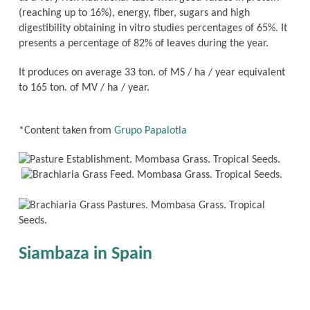
(reaching up to 16%), energy, fiber, sugars and high
digestibility obtaining in vitro studies percentages of 65%. It
presents a percentage of 82% of leaves during the year.
It produces on average 33 ton. of MS / ha / year equivalent
to 165 ton. of MV / ha / year.
*Content taken from
Grupo Papalotla
Siambaza in Spain