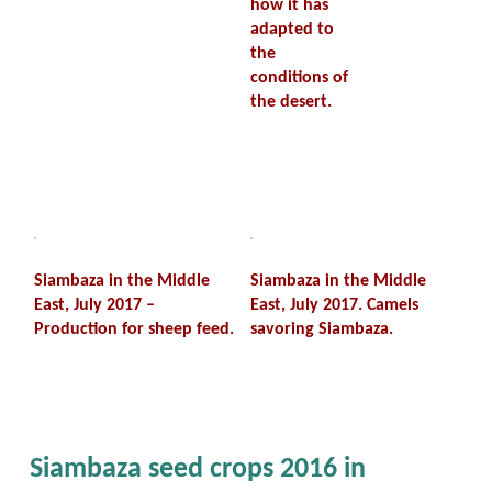
how it has
adapted to
the
conditions of
the desert.
Siambaza in the Middle
Siambaza in the Middle
East, July 2017 –
East, July 2017. Camels
Production for sheep feed.
savoring Siambaza.
Siambaza seed crops 2016 in