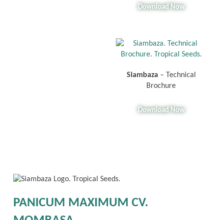
Download Now
Siambaza
– Technical
Brochure
Download Now
PANICUM MAXIMUM CV.