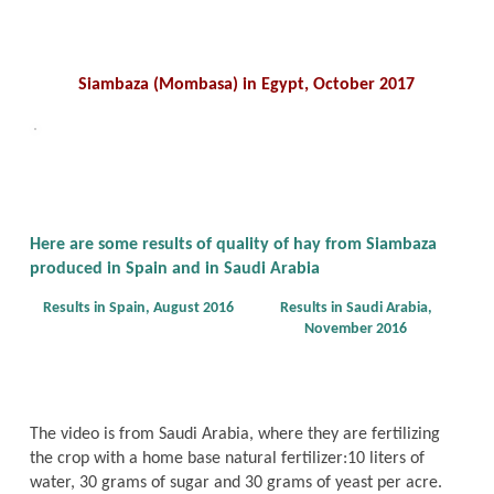
Siambaza (Mombasa) in Egypt, October 2017
Here are some results of quality of hay from Siambaza
produced in Spain and in Saudi Arabia
Results in Spain, August 2016
Results in Saudi Arabia,
November 2016
The video is from Saudi Arabia, where they are fertilizing
the crop with a home base natural fertilizer:10 liters of
water, 30 grams of sugar and 30 grams of yeast per acre.