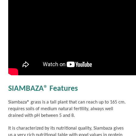
SIAMBAZA® Features
Siambaza® grass is a tall plant that can reach up to 165 cm.
requires soils of medium natural fertility, always well
drained with pH between 5 and 8.
It is characterized by its nutritional quality, Siambaza gives
us a very rich nutritional table with good values in protein