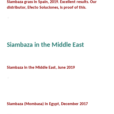
Siambaza grass in Spain, 2019. Excellent results. Our
distributor, Efecto Soluciones, is proof of this.
Siambaza in the Middle East
Siambaza in the Middle East, June 2019
Siambaza (Mombasa) in Egypt, December 2017