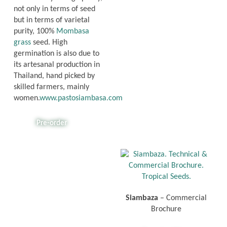
not only in terms of seed
but in terms of varietal
purity, 100%
Mombasa
grass
seed. High
germination is also due to
its artesanal production in
Thailand, hand picked by
skilled farmers, mainly
women.
www.pastosiambasa.com
Pre-order
Siambaza
– Commercial
Brochure