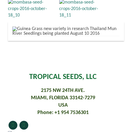
TROPICAL SEEDS, LLC
2175 NW 24TH AVE.
MIAMI, FLORIDA 33142-7279
USA
Phone: +1 954 7536301