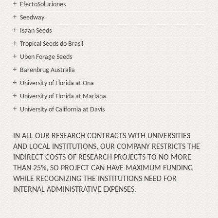
EfectoSoluciones
Seedway
Isaan Seeds
Tropical Seeds do Brasil
Ubon Forage Seeds
Barenbrug Australia
University of Florida at Ona
University of Florida at Mariana
University of California at Davis
IN ALL OUR RESEARCH CONTRACTS WITH UNIVERSITIES
AND LOCAL INSTITUTIONS, OUR COMPANY RESTRICTS THE
INDIRECT COSTS OF RESEARCH PROJECTS TO NO MORE
THAN 25%, SO PROJECT CAN HAVE MAXIMUM FUNDING
WHILE RECOGNIZING THE INSTITUTIONS NEED FOR
INTERNAL ADMINISTRATIVE EXPENSES.