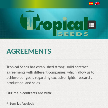
INTERNATIONAL
With a presence in Asia, Africa, Australia and the Pacific,
the Caribbean, and the United States; working with both
small farmers and large enterprises we are never too far
from your needs.
TROPICAL SEEDS, LLC
AGREEMENTS
2175 NW 24TH AVE.
MIAMI, FLORIDA 33142-7279
Tropical Seeds has established strong, solid contract
USA
agreements with different companies, which allow us to
Phone: +1 954 7536301
achieve our goals regarding exclusive rights, research,
production, and sales.
Our main contracts are with:
Semillas Papalotla