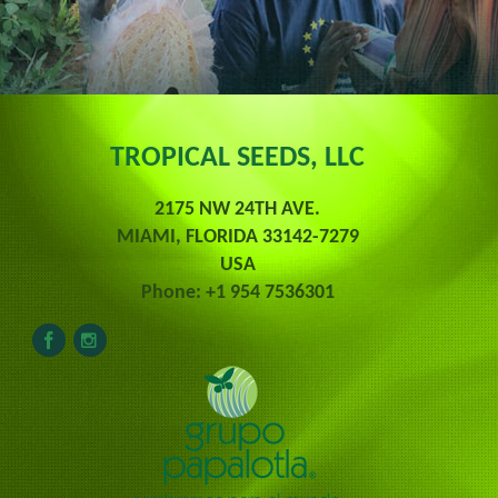
TROPICAL SEEDS, LLC
2175 NW 24TH AVE.
MIAMI, FLORIDA 33142-7279
USA
Phone: +1 954 7536301